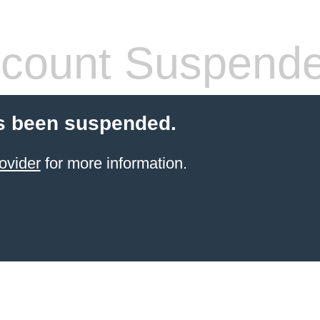
count Suspend
s been suspended.
ovider
for more information.