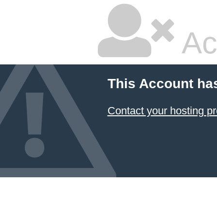
Ac
This Account ha
Contact your hosting pr